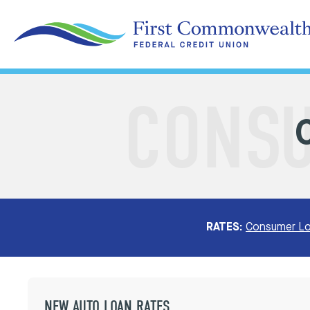
RATES:
Consumer Lo
NEW AUTO LOAN RATES