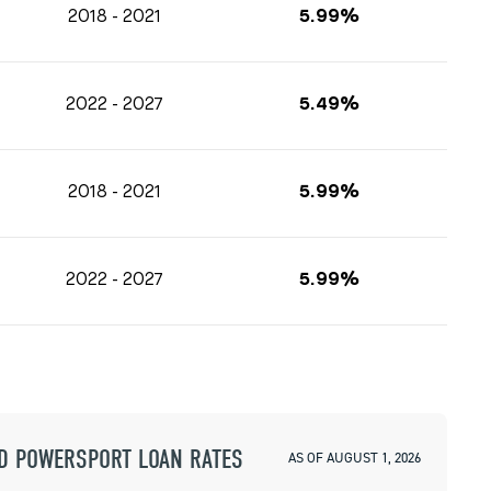
2018 - 2021
5.99%
2022 - 2027
5.49%
2018 - 2021
5.99%
2022 - 2027
5.99%
D POWERSPORT LOAN RATES
AS OF AUGUST 1, 2026