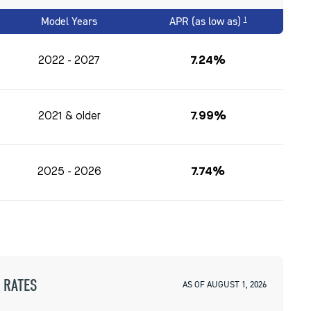
Model Years
APR (as low as)
1
2022 - 2027
7.24%
2021 & older
7.99%
2025 - 2026
7.74%
 RATES
AS OF AUGUST 1, 2026