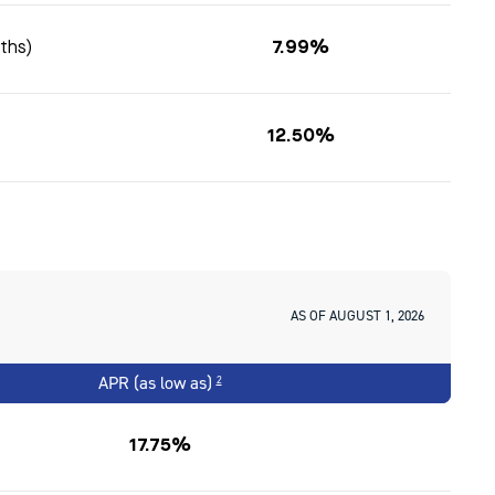
nths)
7.99%
12.50%
AS OF AUGUST 1, 2026
APR (as low as)
2
17.75%