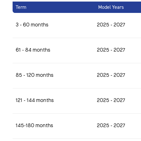
Term
Model Years
3 - 60 months
2025 - 2027
61 - 84 months
2025 - 2027
85 - 120 months
2025 - 2027
121 - 144 months
2025 - 2027
145-180 months
2025 - 2027