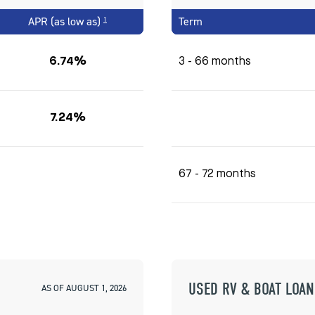
APR (as low as)
Term
1
6.74%
3 - 66 months
7.24%
67 - 72 months
USED RV & BOAT LOAN
AS OF AUGUST 1, 2026