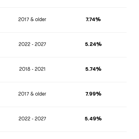
2017 & older
7.74%
2022 - 2027
5.24%
2018 - 2021
5.74%
2017 & older
7.99%
2022 - 2027
5.49%