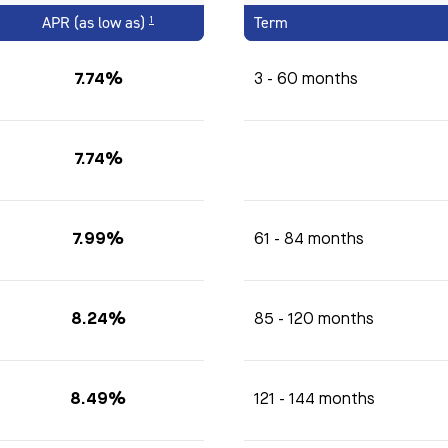
APR (as low as)
Term
1
7.74%
3 - 60 months
7.74%
7.99%
61 - 84 months
8.24%
85 - 120 months
8.49%
121 - 144 months