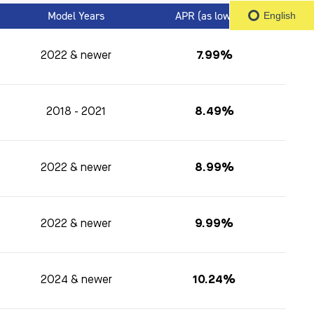
Model Years
APR (as low as)
1
English
2022 & newer
7.99%
2018 - 2021
8.49%
2022 & newer
8.99%
2022 & newer
9.99%
2024 & newer
10.24%