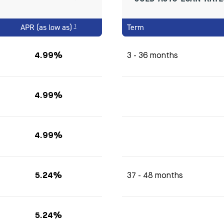
APR (as low as)
Term
1
4.99%
3 - 36 months
4.99%
4.99%
5.24%
37 - 48 months
5.24%