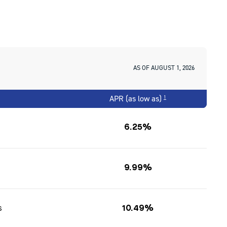
AS OF AUGUST 1, 2026
APR (as low as)
1
6.25%
9.99%
s
10.49%