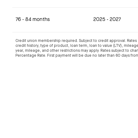
76 - 84 months
2025 - 2027
Credit union membership required. Subject to credit approval. Rate
credit history, type of product, loan term, loan to value (LTV), milea
year, mileage, and other restrictions may apply. Rates subject to cha
Percentage Rate. First payment will be due no later than 60 days from