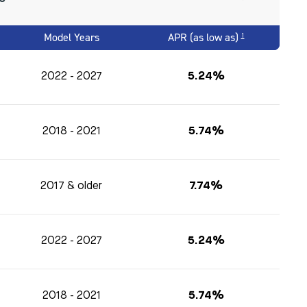
Model Years
APR (as low as)
1
2022 - 2027
5.24%
2018 - 2021
5.74%
2017 & older
7.74%
2022 - 2027
5.24%
2018 - 2021
5.74%