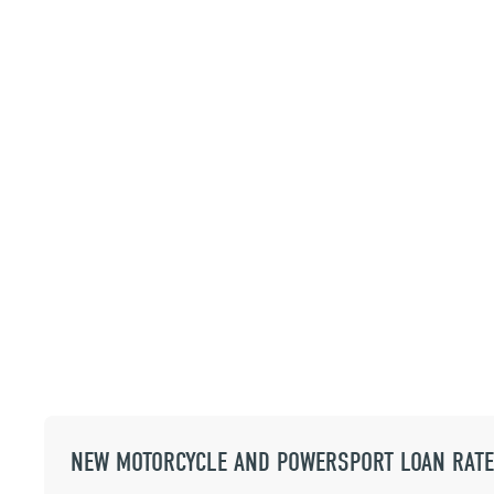
NEW MOTORCYCLE AND POWERSPORT LOAN RAT