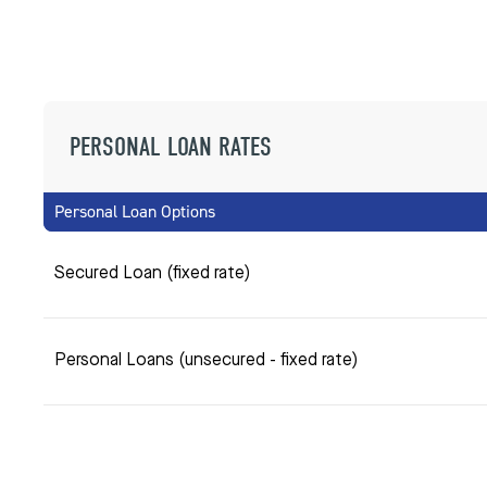
PERSONAL LOAN RATES
Personal Loan Options
Secured Loan (fixed rate)
Personal Loans (unsecured - fixed rate)