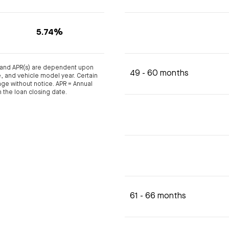
5.74%
s and APR(s) are dependent upon
49 - 60 months
ge, and vehicle model year. Certain
nge without notice. APR = Annual
 the loan closing date.
61 - 66 months