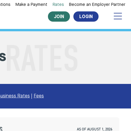
tions
Make a Payment
Rates
Become an Employer Partner
JOIN
LOGIN
s
usiness Rates
|
Fees
S
AS OF AUGUST 1, 2026