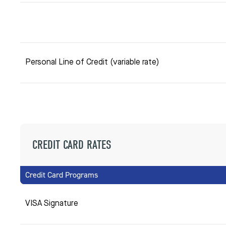
Personal Line of Credit (variable rate)
CREDIT CARD RATES
Credit Card Programs
VISA Signature