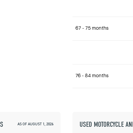
67 - 75 months
76 - 84 months
ES
USED MOTORCYCLE AN
AS OF AUGUST 1, 2026