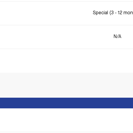
Special (3 - 12 mo
N/A