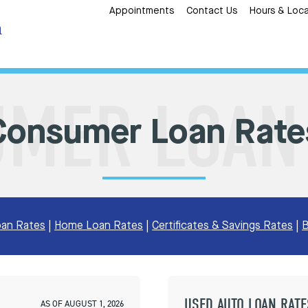
Appointments
Contact Us
Hours & Loca
Consumer Loan Rate
an Rates
|
Home Loan Rates
|
Certificates & Savings Rates
|
B
USED AUTO LOAN RATE
AS OF AUGUST 1, 2026