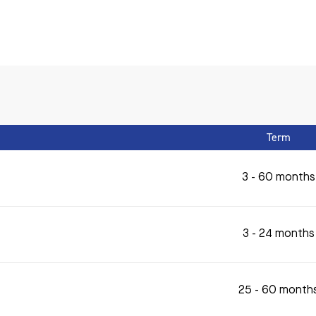
Term
3 - 60 months
3 - 24 months
25 - 60 month