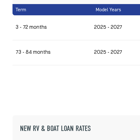
Term
Model Years
3 - 72 months
2025 - 2027
73 - 84 months
2025 - 2027
NEW RV & BOAT LOAN RATES