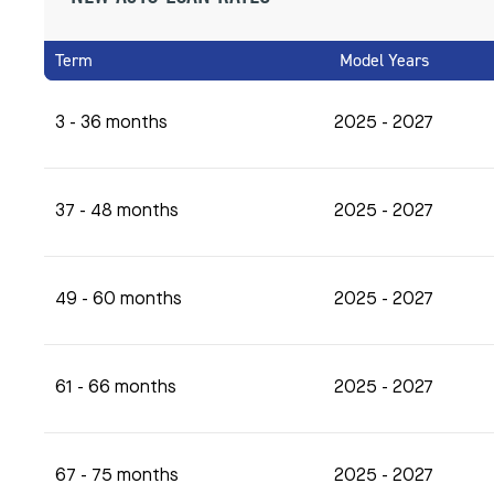
Term
Model Years
3 - 36 months
2025 - 2027
37 - 48 months
2025 - 2027
49 - 60 months
2025 - 2027
61 - 66 months
2025 - 2027
67 - 75 months
2025 - 2027