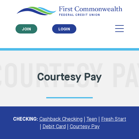
JOIN
LOGIN
Courtesy Pay
CHECKING:
Cashback Checking
|
Teen
|
Fresh Start
|
Debit Card
|
Courtesy Pay