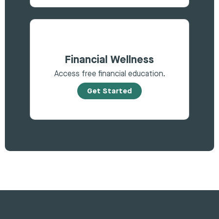
Financial Wellness
Access free financial education.
Get Started