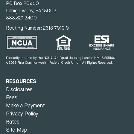
PO Box 20450
Lehigh Valley, PA 18002
888.821.2400
Routing Number: 2313 7919 9
Federally insured by the NCUA. An Equal Housing Lender.
NMLS 595144
©2026 First Commonwealth Federal Credit Union.
All Rights Reserved.
RESOURCES
Disclosures
Fees
Make a Payment
Privacy Policy
Rates
Site Map