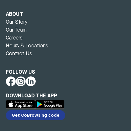
ABOUT
Our Story
Our Team
Careers
Hours & Locations
Contact Us
FOLLOW US
DOWNLOAD THE APP
Get CoBrowsing code