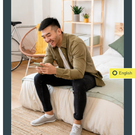
English