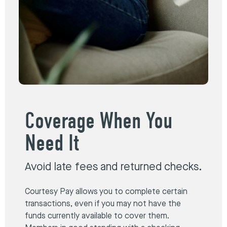
Coverage When You
Need It
Avoid late fees and returned checks.
Courtesy Pay allows you to complete certain
transactions, even if you may not have the
funds currently available to cover them.