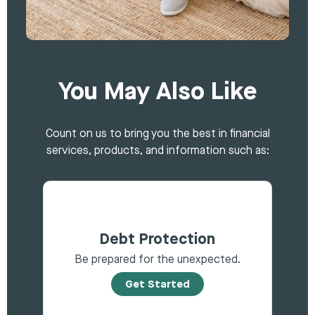
You May Also Like
Count on us to bring you the best in financial
services, products, and information such as:
Debt Protection
Be prepared for the unexpected.
Get Started