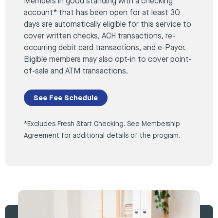
Members in good standing with a checking
account* that has been open for at least 30
days are automatically eligible for this service to
cover written checks, ACH transactions, re-
occurring debit card transactions, and e-Payer.
Eligible members may also opt-in to cover point-
of-sale and ATM transactions.
See Fee Schedule
*Excludes Fresh Start Checking. See Membership
Agreement for additional details of the program.