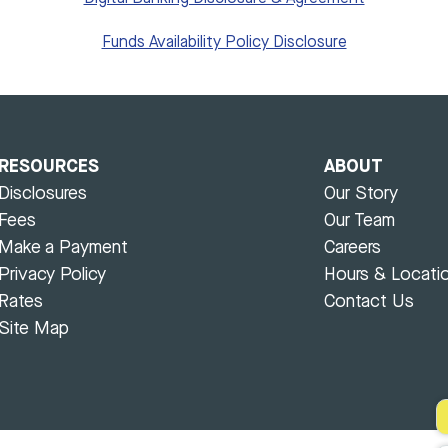
Funds Availability Policy Disclosure
RESOURCES
ABOUT
Disclosures
Our Story
Fees
Our Team
Make a Payment
Careers
Privacy Policy
Hours & Locati
Rates
Contact Us
Site Map