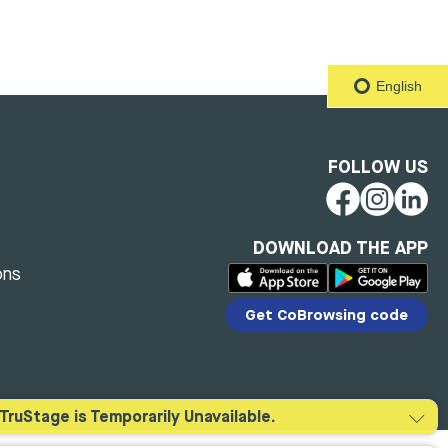
English
FOLLOW US
DOWNLOAD THE APP
ons
Get CoBrowsing code
TruStage is Temporarily Unavailable.