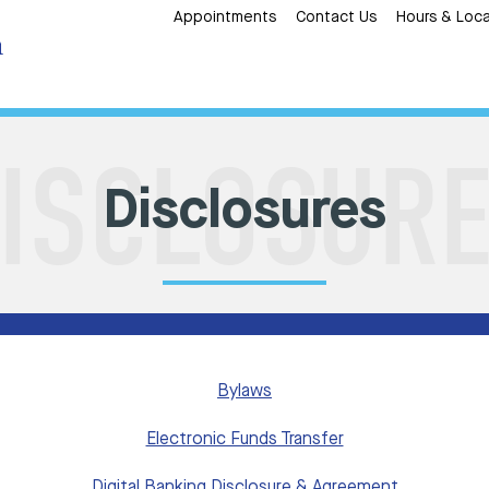
Appointments
Contact Us
Hours & Loca
Disclosures
Bylaws
Electronic Funds Transfer
Digital Banking Disclosure & Agreement