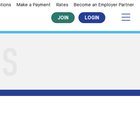
tions
Make a Payment
Rates
Become an Employer Partner
JOIN
LOGIN