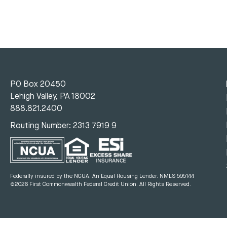
PO Box 20450
Lehigh Valley, PA 18002
888.821.2400
Routing Number: 2313 7919 9
Federally insured by the NCUA. An Equal Housing Lender.
NMLS 595144
©2026 First Commonwealth Federal Credit Union.
All Rights Reserved.