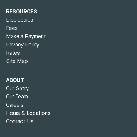
RESOURCES
Disclosures
Fees
Make a Payment
Privacy Policy
Rates
Site Map
ABOUT
Our Story
Our Team
Careers
Hours & Locations
Contact Us