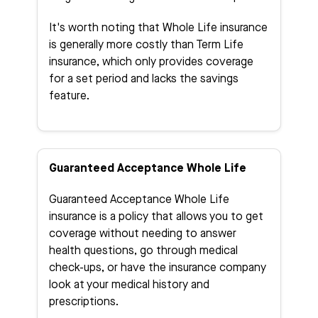
It's worth noting that Whole Life insurance
is generally more costly than Term Life
insurance, which only provides coverage
for a set period and lacks the savings
feature.
Guaranteed Acceptance Whole Life
Guaranteed Acceptance Whole Life
insurance is a policy that allows you to get
coverage without needing to answer
health questions, go through medical
check-ups, or have the insurance company
look at your medical history and
prescriptions.