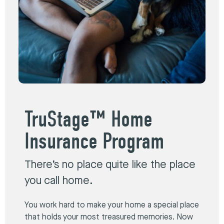
TruStage™ Home
Insurance Program
There’s no place quite like the place
you call home.
You work hard to make your home a special place
that holds your most treasured memories. Now