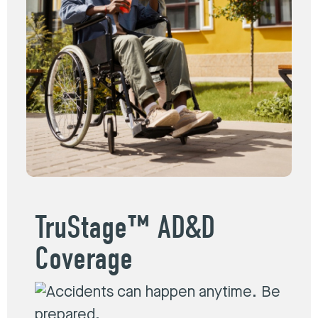
TruStage™ AD&D
Coverage