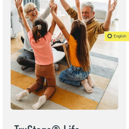
English