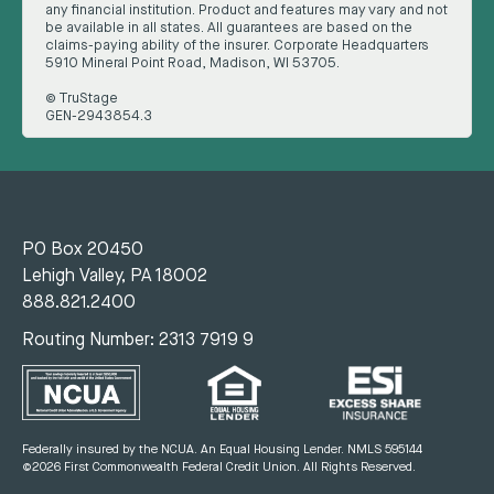
any financial institution. Product and features may vary and not
be available in all states. All guarantees are based on the
claims-paying ability of the insurer. Corporate Headquarters
5910 Mineral Point Road, Madison, WI 53705.
© TruStage
GEN-2943854.3
PO Box 20450
Lehigh Valley, PA 18002
888.821.2400
Routing Number: 2313 7919 9
Federally insured by the NCUA. An Equal Housing Lender.
NMLS 595144
©2026 First Commonwealth Federal Credit Union.
All Rights Reserved.