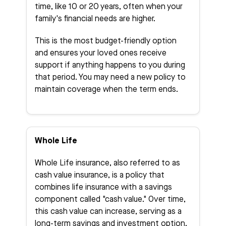
time, like 10 or 20 years, often when your
family's financial needs are higher.
This is the most budget-friendly option
and ensures your loved ones receive
support if anything happens to you during
that period. You may need a new policy to
maintain coverage when the term ends.
Whole Life
Whole Life insurance, also referred to as
cash value insurance, is a policy that
combines life insurance with a savings
component called "cash value." Over time,
this cash value can increase, serving as a
long-term savings and investment option.