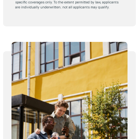
specific coverages only. To the extent permitted by law, applicants
are individually underwritten; not all applicants may qualify.