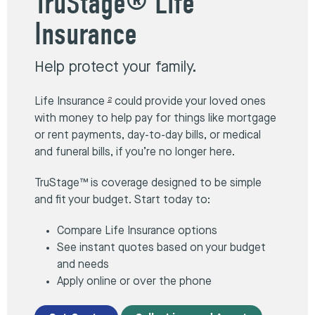
TruStage® Life
Insurance
Help protect your family.
Life Insurance
could provide your loved ones
2
with money to help pay for things like mortgage
or rent payments, day-to-day bills, or medical
and funeral bills, if you’re no longer here.
TruStage™ is coverage designed to be simple
and fit your budget. Start today to:
Compare Life Insurance options
See instant quotes based on your budget
and needs
Apply online or over the phone