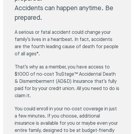
Accidents can happen anytime. Be
prepared.
A serious or fatal accident could change your
family’s lives in a heartbeat. In fact, accidents
are the fourth leading cause of death for people
of all ages*.
That’s why as a member, you have access to
$1000 of no-cost TruStage™ Accidental Death
& Dismemberment (AD&D) Insurance that’s fully
paid for by your credit union. All you need to do is
claim it.
You could enroll in your no-cost coverage in just
a few minutes. If you choose, additional
insurance is available for you or maybe even your
entire family, designed to be at budget-friendly