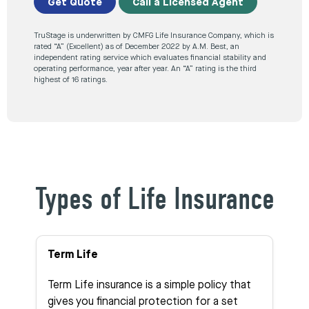
Get Quote
Call a Licensed Agent
TruStage is underwritten by CMFG Life Insurance Company, which is
rated “A” (Excellent) as of December 2022 by A.M. Best, an
independent rating service which evaluates financial stability and
operating performance, year after year. An “A” rating is the third
highest of 16 ratings.
Types of Life Insurance
Term Life
Term Life insurance is a simple policy that
gives you financial protection for a set