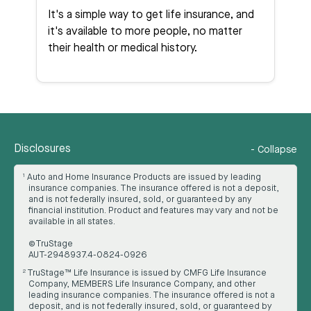
It's a simple way to get life insurance, and
it's available to more people, no matter
their health or medical history.
Disclosures
-
Collapse
Auto and Home Insurance Products are issued by leading
1
insurance companies. The insurance offered is not a deposit,
and is not federally insured, sold, or guaranteed by any
financial institution. Product and features may vary and not be
available in all states.
©TruStage
AUT-2948937.4-0824-0926
TruStage™ Life Insurance is issued by CMFG Life Insurance
2
Company, MEMBERS Life Insurance Company, and other
leading insurance companies. The insurance offered is not a
deposit, and is not federally insured, sold, or guaranteed by