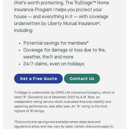
that’s
worth protecting. The TruStage™ Home
Insurance Program
helps you protect your
1
house — and everything in it — with coverage
underwritten by Liberty Mutual Insurance
,
®
including:
Potential savings for members*
Coverage for damage or loss due to fire,
weather, theft and more
24/7 claims, even on holidays
Get a Free Quote
Contact Us
TruStage is underwritten by CMFG Life Insurance Company, which is
rated “A” (Excellent) as of December 2022 by A.M. Best, an
independent rating service which evaluates financial stability and
operating performance, year after year. An “A” rating is the third
highest of 16 ratings.
*Discounts and savings are available where state laws and
regulations allow, and may vary by state. Certain discounts apply to