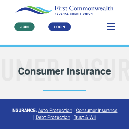
JOIN
LOGIN
Consumer Insurance
INSURANCE:
Auto Protection
|
Consumer Insurance
|
Debt Protection
|
Trust & Will