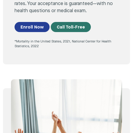
rates. Your acceptance is guaranteed—with no
health questions or medical exam.
Enroll Now
Call Toll-Free
*Mortality in the United States, 2021, National Center for Health
Statistics, 2022