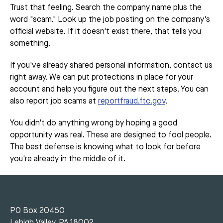
Trust that feeling. Search the company name plus the
word "scam." Look up the job posting on the company's
official website. If it doesn't exist there, that tells you
something.
If you've already shared personal information, contact us
right away. We can put protections in place for your
account and help you figure out the next steps. You can
also report job scams at
reportfraud.ftc.gov
.
You didn't do anything wrong by hoping a good
opportunity was real. These are designed to fool people.
The best defense is knowing what to look for before
you're already in the middle of it.
PO Box 20450
Lehigh Valley, PA 18002