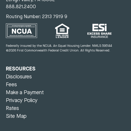
888.821.2400
Routing Number: 2313 7919 9
Federally insured by the NCUA. An Equal Housing Lender.
NMLS 595144
©2026 First Commonwealth Federal Credit Union.
All Rights Reserved.
RESOURCES
Disclosures
Fees
Make a Payment
Privacy Policy
Rates
Site Map