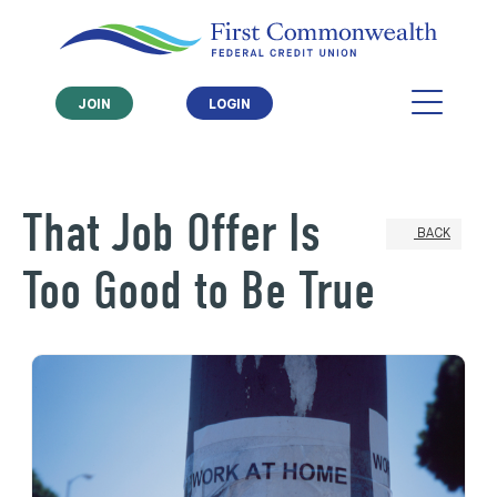
JOIN
LOGIN
That Job Offer Is
BACK
Too Good to Be True