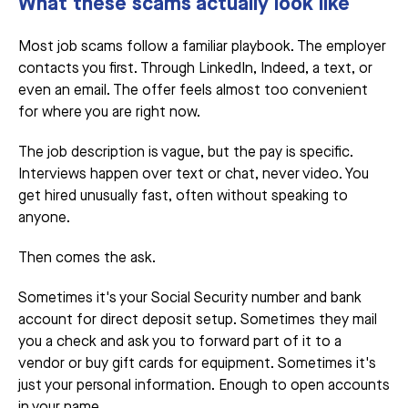
What these scams actually look like
Most job scams follow a familiar playbook. The employer
contacts you first. Through LinkedIn, Indeed, a text, or
even an email. The offer feels almost too convenient
for where you are right now.
The job description is vague, but the pay is specific.
Interviews happen over text or chat, never video. You
get hired unusually fast, often without speaking to
anyone.
Then comes the ask.
Sometimes it's your Social Security number and bank
account for direct deposit setup. Sometimes they mail
you a check and ask you to forward part of it to a
vendor or buy gift cards for equipment. Sometimes it's
just your personal information. Enough to open accounts
in your name.