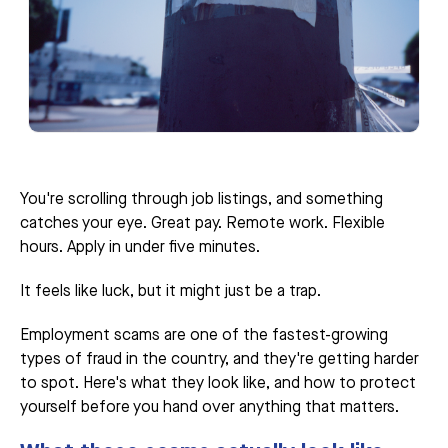
You're scrolling through job listings, and something
catches your eye. Great pay. Remote work. Flexible
hours. Apply in under five minutes.
It feels like luck, but it might just be a trap.
Employment scams are one of the fastest-growing
types of fraud in the country, and they're getting harder
to spot. Here's what they look like, and how to protect
yourself before you hand over anything that matters.