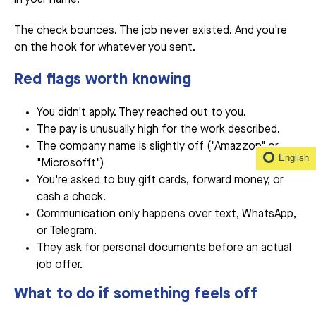
The check bounces. The job never existed. And you're
on the hook for whatever you sent.
Red flags worth knowing
You didn't apply. They reached out to you.
The pay is unusually high for the work described.
The company name is slightly off ("Amazzon" or
English
"Microsofft")
You're asked to buy gift cards, forward money, or
cash a check.
Communication only happens over text, WhatsApp,
or Telegram.
They ask for personal documents before an actual
job offer.
What to do if something feels off