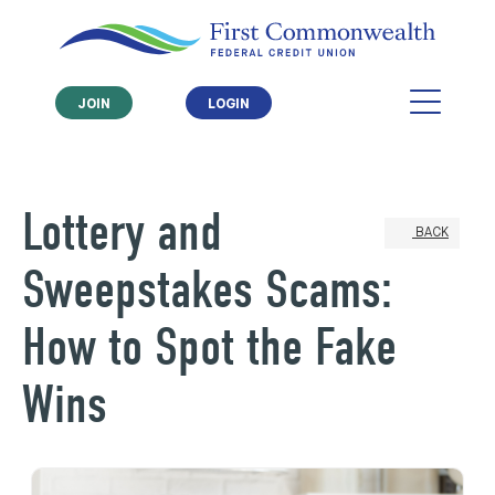
JOIN
LOGIN
Lottery and
BACK
Sweepstakes Scams:
How to Spot the Fake
Wins