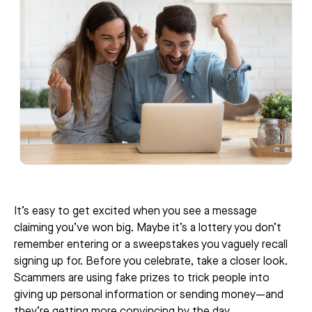
It’s easy to get excited when you see a message
claiming you’ve won big. Maybe it’s a lottery you don’t
remember entering or a sweepstakes you vaguely recall
signing up for. Before you celebrate, take a closer look.
Scammers are using fake prizes to trick people into
giving up personal information or sending money—and
they’re getting more convincing by the day.