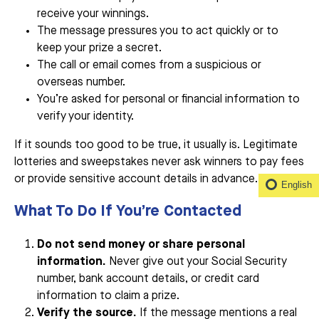
receive your winnings.
The message pressures you to act quickly or to
keep your prize a secret.
The call or email comes from a suspicious or
overseas number.
You’re asked for personal or financial information to
verify your identity.
If it sounds too good to be true, it usually is. Legitimate
lotteries and sweepstakes never ask winners to pay fees
or provide sensitive account details in advance.
English
What To Do If You’re Contacted
Do not send money or share personal
information.
Never give out your Social Security
number, bank account details, or credit card
information to claim a prize.
Verify the source.
If the message mentions a real