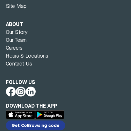
Site Map
ABOUT
Our Story
Our Team
Careers
Hours & Locations
Contact Us
FOLLOW US
DOWNLOAD THE APP
Get CoBrowsing code