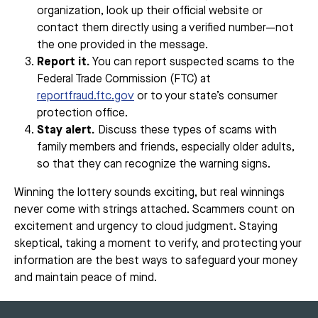
organization, look up their official website or
contact them directly using a verified number—not
the one provided in the message.
Report it.
You can report suspected scams to the
Federal Trade Commission (FTC) at
reportfraud.ftc.gov
or to your state’s consumer
protection office.
Stay alert.
Discuss these types of scams with
family members and friends, especially older adults,
so that they can recognize the warning signs.
Winning the lottery sounds exciting, but real winnings
never come with strings attached. Scammers count on
excitement and urgency to cloud judgment. Staying
skeptical, taking a moment to verify, and protecting your
information are the best ways to safeguard your money
and maintain peace of mind.