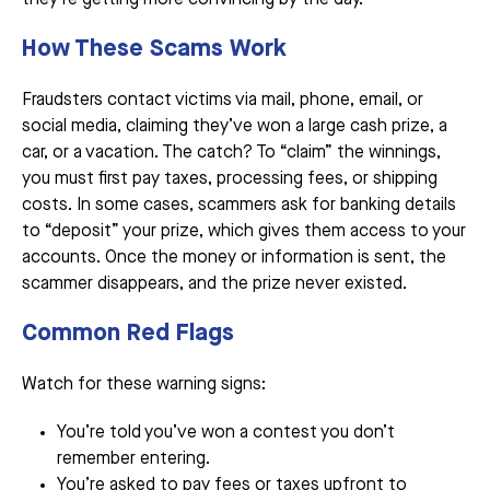
How These Scams Work
Fraudsters contact victims via mail, phone, email, or
social media, claiming they’ve won a large cash prize, a
car, or a vacation. The catch? To “claim” the winnings,
you must first pay taxes, processing fees, or shipping
costs. In some cases, scammers ask for banking details
to “deposit” your prize, which gives them access to your
accounts. Once the money or information is sent, the
scammer disappears, and the prize never existed.
Common Red Flags
Watch for these warning signs:
You’re told you’ve won a contest you don’t
remember entering.
You’re asked to pay fees or taxes upfront to