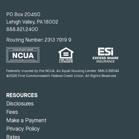
PO Box 20450
Lehigh Valley, PA 18002
888.821.2400
Routing Number: 2313 7919 9
Federally insured by the NCUA. An Equal Housing Lender.
NMLS 595144
©2026 First Commonwealth Federal Credit Union.
All Rights Reserved.
RESOURCES
Disclosures
Fees
Make a Payment
Privacy Policy
Rates