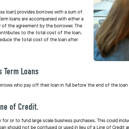
ss loan) provides borrows with a sum of
Term loans are accompanied with either a
ety of the agreement by the borrower. The
tributes to the total cost of the loan.
educe the total cost of the loan after
s Term Loans
orrows who pay off their loan in full before the end of the loa
ne of Credit.
for or to fund large scale business purchases. This could inclu
n should not be confused or used in lieu of a Line of Credit a