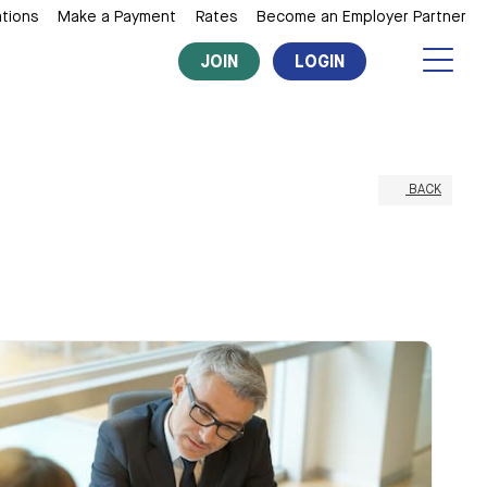
tions
Make a Payment
Rates
Become an Employer Partner
JOIN
LOGIN
BACK