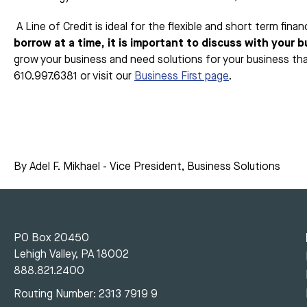
A Line of Credit is ideal for the flexible and short term fi
borrow at a time, it is important to discuss with your 
grow your business and need solutions for your business th
610.997.6381 or visit our
Business First page
.
By Adel F. Mikhael - Vice President, Business Solutions
PO Box 20450
Lehigh Valley, PA 18002
888.821.2400
Routing Number: 2313 7919 9