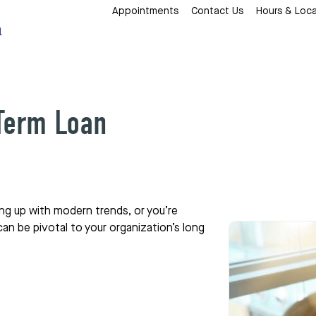
Appointments
Contact Us
Hours & Loca
 Term Loan
ing up with modern trends, or you’re
 can be pivotal to your organization’s long