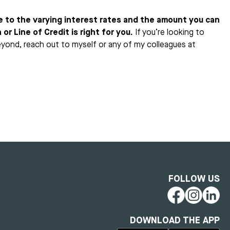
e to the varying interest rates and the amount you can
or Line of Credit is right for you.
If you’re looking to
eyond, reach out to myself or any of my colleagues at
FOLLOW US
DOWNLOAD THE APP