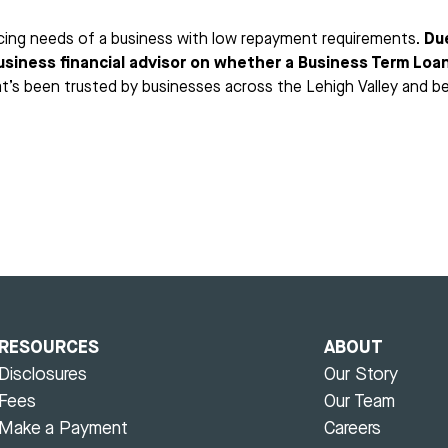
nancing needs of a business with low repayment requirements.
Du
business financial advisor on whether a Business Term Loan 
at’s been trusted by businesses across the Lehigh Valley and b
RESOURCES
ABOUT
Disclosures
Our Story
Fees
Our Team
Make a Payment
Careers