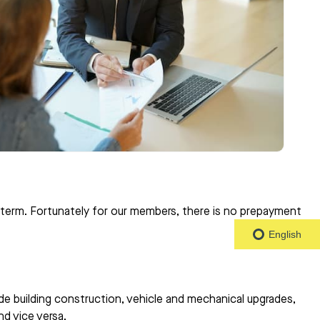
n term. Fortunately for our members, there is no prepayment
English
de building construction, vehicle and mechanical upgrades,
nd vice versa.