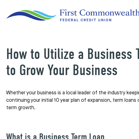
How to Utilize a Business
to Grow Your Business
Whether your business is a local leader of the industry keep
continuing your initial 10 year plan of expansion, term loans
term growth.
What is a Business Term Loan