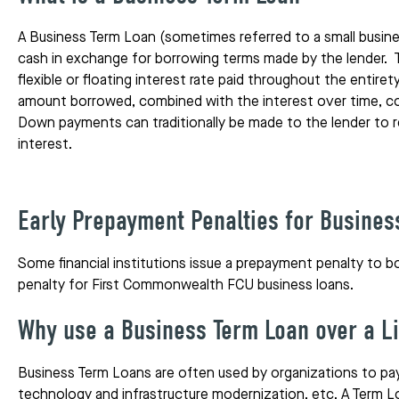
A Business Term Loan (sometimes referred to a small busine
cash in exchange for borrowing terms made by the lender. 
flexible or floating interest rate paid throughout the entir
amount borrowed, combined with the interest over time, con
Down payments can traditionally be made to the lender to r
interest.
Early Prepayment Penalties for Busines
Some financial institutions issue a prepayment penalty to b
penalty for First Commonwealth FCU business loans.
Why use a Business Term Loan over a Li
Business Term Loans are often used by organizations to pay 
technology and infrastructure modernization, etc. A Term Loa