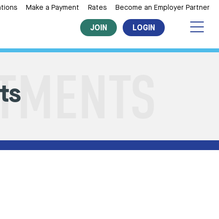
tions
Make a Payment
Rates
Become an Employer Partner
JOIN
LOGIN
ts