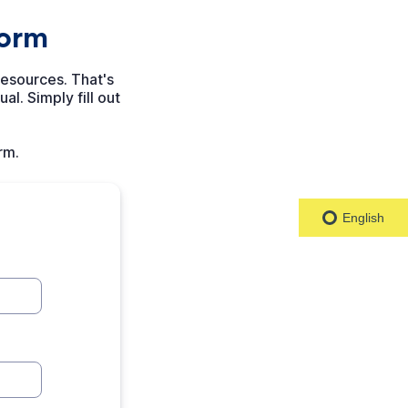
English