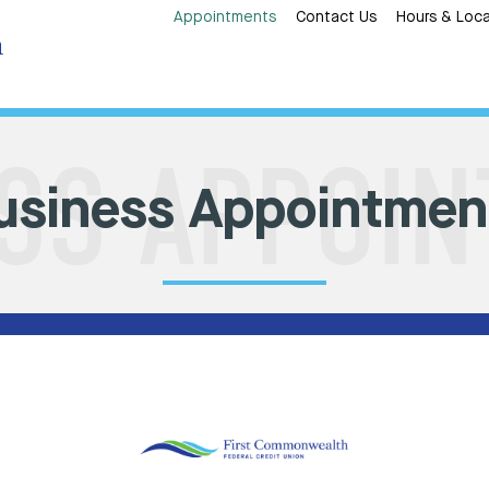
Appointments
Contact Us
Hours & Loca
usiness Appointmen